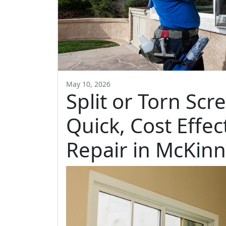
May 10, 2026
Split or Torn Scr
Quick, Cost Effe
Repair in McKin