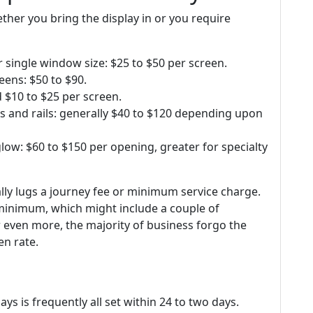
ether you bring the display in or you require
r single window size: $25 to $50 per screen.
eens: $50 to $90.
 $10 to $25 per screen.
s and rails: generally $40 to $120 depending upon
glow: $60 to $150 per opening, greater for specialty
lly lugs a journey fee or minimum service charge.
 minimum, which might include a couple of
r even more, the majority of business forgo the
en rate.
lays is frequently all set within 24 to two days.