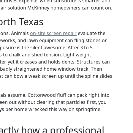
t drives expense, when substitute is smarter, and
epair solution McKinney homeowners can count on.
orth Texas
tions. Animals
on-site screen repair
evaluate the
eworks, and lawn equipment can fling stones or
xposure is the silent awesome. After 3 to 5
 to chalk and shed tension. Light weight
er, yet it creases and holds dents. Structures can
a badly straightened home window track. Then
st can bow a weak screen up until the spline slides
uals assume. Cottonwood fluff can pack right into
n out without clearing that particles first, you
lays per home wrecked this way on springtime
actly how a professional