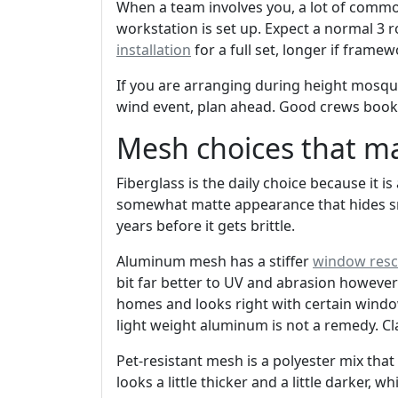
When a team involves you, a lot of comm
workstation is set up. Expect a normal 3
installation
for a full set, longer if fram
If you are arranging during height mosqu
wind event, plan ahead. Good crews book f
Mesh choices that m
Fiberglass is the daily choice because it is
somewhat matte appearance that hides sma
years before it gets brittle.
Aluminum mesh has a stiffer
window resc
bit far better to UV and abrasion however
homes and looks right with certain window
light weight aluminum is not a remedy. Cla
Pet-resistant mesh is a polyester mix tha
looks a little thicker and a little darker, w