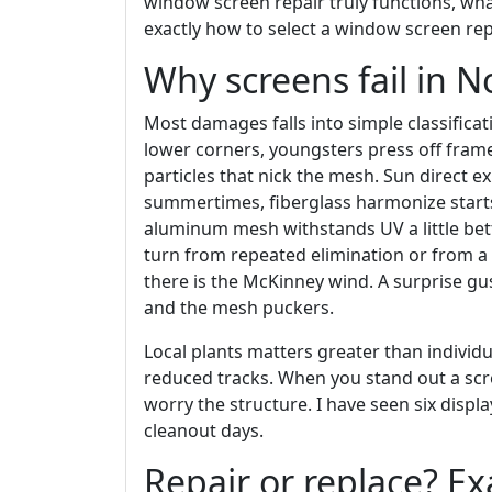
window screen repair truly functions, wha
exactly how to select a window screen r
Why screens fail in N
Most damages falls into simple classifica
lower corners, youngsters press off fram
particles that nick the mesh. Sun direct e
summertimes, fiberglass harmonize starts
aluminum mesh withstands UV a little bett
turn from repeated elimination or from 
there is the McKinney wind. A surprise gu
and the mesh puckers.
Local plants matters greater than individ
reduced tracks. When you stand out a scree
worry the structure. I have seen six disp
cleanout days.
Repair or replace? Ex