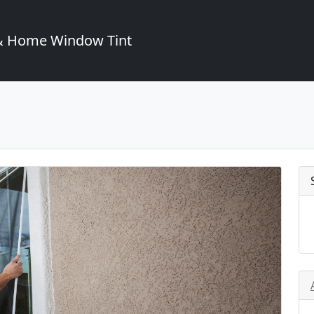
& Home Window Tint