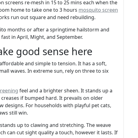
on screens re-mesh in 15 to 25 mins each when the
 room home to take one to 3 hours
mosquito screen
eworks run out square and need rebuilding.
ito months or after a springtime hailstorm and
ast in April, Might, and September.
ake good sense here
 affordable and simple to tension. It has a soft,
ll waves. In extreme sun, rely on three to six
reening
feel and a brighter sheen. It stands up a
 creases if bumped hard. It prevails on older
 designs. For households with playful pet cats,
ws still win.
t stands up to clawing and stretching. The weave
hich can cut sight quality a touch, however it lasts. If