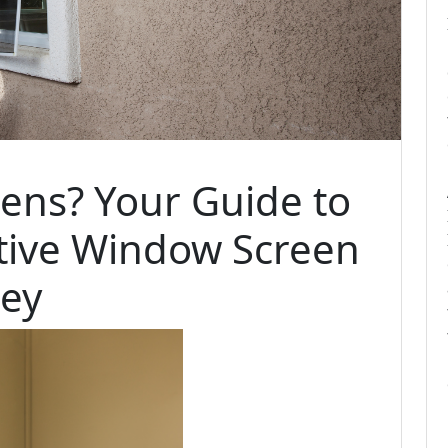
eens? Your Guide to
ctive Window Screen
ney