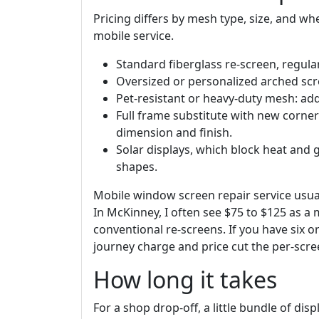
Pricing differs by mesh type, size, and wh
mobile service.
Standard fiberglass re-screen, regula
Oversized or personalized arched scr
Pet-resistant or heavy-duty mesh: add
Full frame substitute with new corner
dimension and finish.
Solar displays, which block heat and 
shapes.
Mobile window screen repair service usua
In McKinney, I often see $75 to $125 as a
conventional re-screens. If you have six o
journey charge and price cut the per-scre
How long it takes
For a shop drop-off, a little bundle of disp