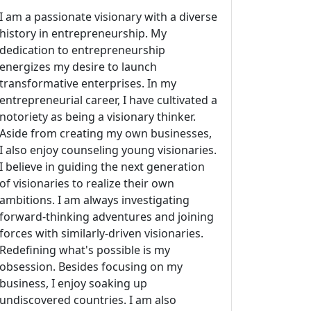
I am a passionate visionary with a diverse
history in entrepreneurship. My
dedication to entrepreneurship
energizes my desire to launch
transformative enterprises. In my
entrepreneurial career, I have cultivated a
notoriety as being a visionary thinker.
Aside from creating my own businesses,
I also enjoy counseling young visionaries.
I believe in guiding the next generation
of visionaries to realize their own
ambitions. I am always investigating
forward-thinking adventures and joining
forces with similarly-driven visionaries.
Redefining what's possible is my
obsession. Besides focusing on my
business, I enjoy soaking up
undiscovered countries. I am also