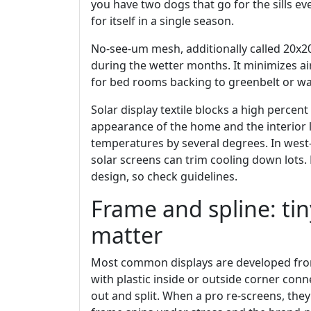
you have two dogs that go for the sills ev
for itself in a single season.
No-see-um mesh, additionally called 20x20 
during the wetter months. It minimizes air
for bed rooms backing to greenbelt or wat
Solar display textile blocks a high percent
appearance of the home and the interior l
temperatures by several degrees. In west
solar screens can trim cooling down lots.
design, so check guidelines.
Frame and spline: ti
matter
Most common displays are developed fro
with plastic inside or outside corner conn
out and split. When a pro re-screens, they 