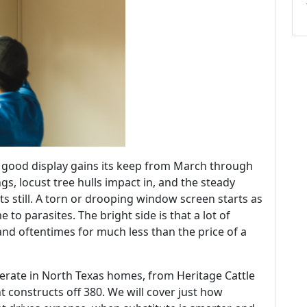
a good display gains its keep from March through
gs, locust tree hulls impact in, and the steady
ts still. A torn or drooping window screen starts as
to parasites. The bright side is that a lot of
nd oftentimes for much less than the price of a
perate in North Texas homes, from Heritage Cattle
 constructs off 380. We will cover just how