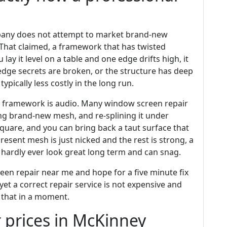
pany does not attempt to market brand-new
. That claimed, a framework that has twisted
lay it level on a table and one edge drifts high, it
e edge secrets are broken, or the structure has deep
 typically less costly in the long run.
 framework is audio. Many window screen repair
ting brand-new mesh, and re-splining it under
quare, and you can bring back a taut surface that
present mesh is just nicked and the rest is strong, a
es hardly ever look great long term and can snag.
 repair near me and hope for a five minute fix
et a correct repair service is not expensive and
 that in a moment.
 prices in McKinney