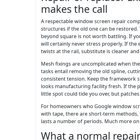
makes the call
A respectable window screen repair com
structures if the old one can be restored
beyond square is not worth battling. If you 
will certainly never stress properly. If th
twists at the rail, substitute is cleaner and
Mesh fixings are uncomplicated when the
tasks entail removing the old spline, cut
consistent tension. Keep the framework s
looks manufacturing facility fresh. If the 
little spot could tide you over, but patch
For homeowners who Google window screen
with tape, there are short-term methods, y
lasts a number of periods. Much more on
What a normal repair