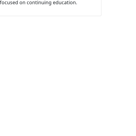
focused on continuing education.