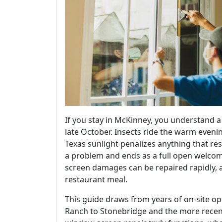
If you stay in McKinney, you understand 
late October. Insects ride the warm evenin
Texas sunlight penalizes anything that res
a problem and ends as a full open welcome 
screen damages can be repaired rapidly, a
restaurant meal.
This guide draws from years of on-site o
Ranch to Stonebridge and the more recent