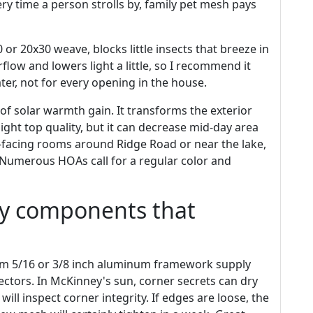
ery time a person strolls by, family pet mesh pays
or 20x30 weave, blocks little insects that breeze in
flow and lowers light a little, so I recommend it
er, not for every opening in the house.
 of solar warmth gain. It transforms the exterior
ight top quality, but it can decrease mid-day area
-facing rooms around Ridge Road or near the lake,
 Numerous HOAs call for a regular color and
ny components that
m 5/16 or 3/8 inch aluminum framework supply
ectors. In McKinney's sun, corner secrets can dry
will inspect corner integrity. If edges are loose, the