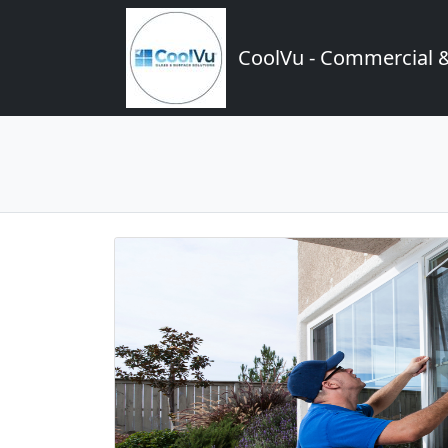
CoolVu - Commercial 