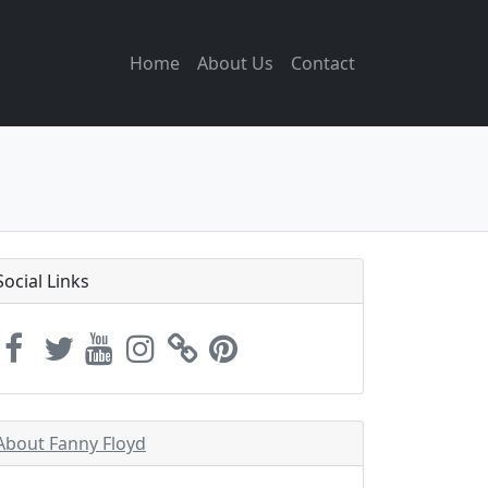
Home
About Us
Contact
Social Links
About Fanny Floyd