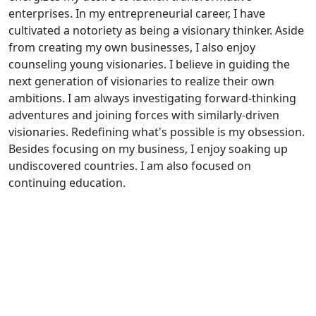
enterprises. In my entrepreneurial career, I have
cultivated a notoriety as being a visionary thinker. Aside
from creating my own businesses, I also enjoy
counseling young visionaries. I believe in guiding the
next generation of visionaries to realize their own
ambitions. I am always investigating forward-thinking
adventures and joining forces with similarly-driven
visionaries. Redefining what's possible is my obsession.
Besides focusing on my business, I enjoy soaking up
undiscovered countries. I am also focused on
continuing education.