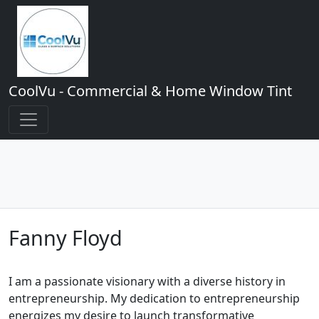
CoolVu - Commercial & Home Window Tint
Fanny Floyd
I am a passionate visionary with a diverse history in
entrepreneurship. My dedication to entrepreneurship
energizes my desire to launch transformative