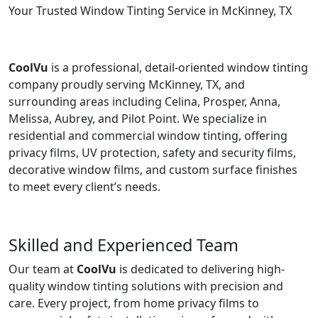
Your Trusted Window Tinting Service in McKinney, TX
CoolVu
is a professional, detail-oriented window tinting
company proudly serving McKinney, TX, and
surrounding areas including Celina, Prosper, Anna,
Melissa, Aubrey, and Pilot Point. We specialize in
residential and commercial window tinting, offering
privacy films, UV protection, safety and security films,
decorative window films, and custom surface finishes
to meet every client’s needs.
Skilled and Experienced Team
Our team at
CoolVu
is dedicated to delivering high-
quality window tinting solutions with precision and
care. Every project, from home privacy films to