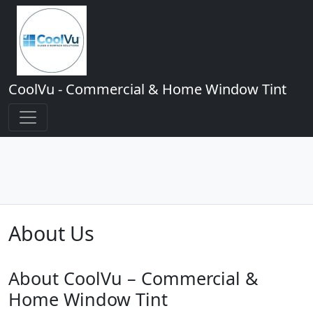
CoolVu - Commercial & Home Window Tint
About Us
About CoolVu – Commercial &
Home Window Tint