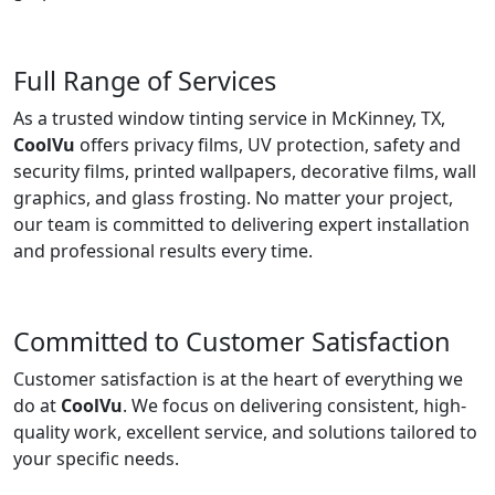
Full Range of Services
As a trusted window tinting service in McKinney, TX,
CoolVu
offers privacy films, UV protection, safety and
security films, printed wallpapers, decorative films, wall
graphics, and glass frosting. No matter your project,
our team is committed to delivering expert installation
and professional results every time.
Committed to Customer Satisfaction
Customer satisfaction is at the heart of everything we
do at
CoolVu
. We focus on delivering consistent, high-
quality work, excellent service, and solutions tailored to
your specific needs.