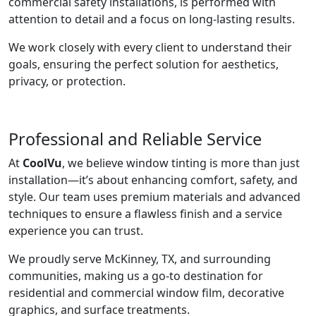
commercial safety installations, is performed with
attention to detail and a focus on long-lasting results.
We work closely with every client to understand their
goals, ensuring the perfect solution for aesthetics,
privacy, or protection.
Professional and Reliable Service
At
CoolVu
, we believe window tinting is more than just
installation—it’s about enhancing comfort, safety, and
style. Our team uses premium materials and advanced
techniques to ensure a flawless finish and a service
experience you can trust.
We proudly serve McKinney, TX, and surrounding
communities, making us a go-to destination for
residential and commercial window film, decorative
graphics, and surface treatments.