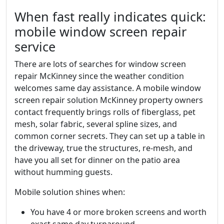
When fast really indicates quick:
mobile window screen repair
service
There are lots of searches for window screen
repair McKinney since the weather condition
welcomes same day assistance. A mobile window
screen repair solution McKinney property owners
contact frequently brings rolls of fiberglass, pet
mesh, solar fabric, several spline sizes, and
common corner secrets. They can set up a table in
the driveway, true the structures, re-mesh, and
have you all set for dinner on the patio area
without humming guests.
Mobile solution shines when:
You have 4 or more broken screens and worth
exact same day turnaround.