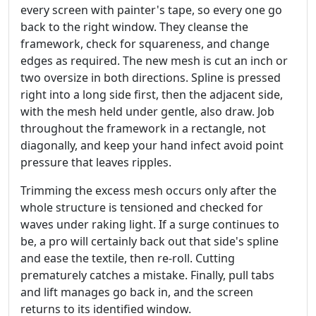
every screen with painter's tape, so every one go
back to the right window. They cleanse the
framework, check for squareness, and change
edges as required. The new mesh is cut an inch or
two oversize in both directions. Spline is pressed
right into a long side first, then the adjacent side,
with the mesh held under gentle, also draw. Job
throughout the framework in a rectangle, not
diagonally, and keep your hand infect avoid point
pressure that leaves ripples.
Trimming the excess mesh occurs only after the
whole structure is tensioned and checked for
waves under raking light. If a surge continues to
be, a pro will certainly back out that side's spline
and ease the textile, then re-roll. Cutting
prematurely catches a mistake. Finally, pull tabs
and lift manages go back in, and the screen
returns to its identified window.