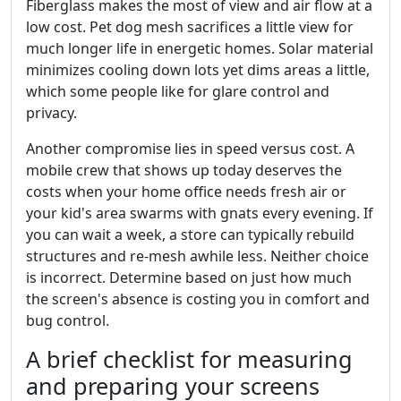
Fiberglass makes the most of view and air flow at a
low cost. Pet dog mesh sacrifices a little view for
much longer life in energetic homes. Solar material
minimizes cooling down lots yet dims areas a little,
which some people like for glare control and
privacy.
Another compromise lies in speed versus cost. A
mobile crew that shows up today deserves the
costs when your home office needs fresh air or
your kid's area swarms with gnats every evening. If
you can wait a week, a store can typically rebuild
structures and re-mesh awhile less. Neither choice
is incorrect. Determine based on just how much
the screen's absence is costing you in comfort and
bug control.
A brief checklist for measuring
and preparing your screens