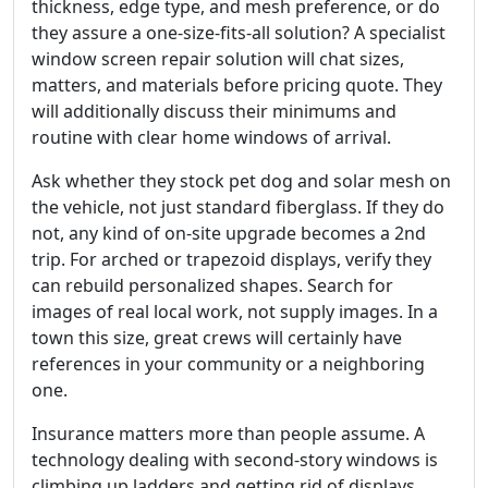
thickness, edge type, and mesh preference, or do
they assure a one-size-fits-all solution? A specialist
window screen repair solution will chat sizes,
matters, and materials before pricing quote. They
will additionally discuss their minimums and
routine with clear home windows of arrival.
Ask whether they stock pet dog and solar mesh on
the vehicle, not just standard fiberglass. If they do
not, any kind of on-site upgrade becomes a 2nd
trip. For arched or trapezoid displays, verify they
can rebuild personalized shapes. Search for
images of real local work, not supply images. In a
town this size, great crews will certainly have
references in your community or a neighboring
one.
Insurance matters more than people assume. A
technology dealing with second-story windows is
climbing up ladders and getting rid of displays