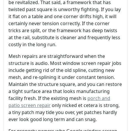
be revitalized. That said, a framework that has
twisted past square is unworthy fighting. If you lay
it flat on a table and one corner drifts high, it will
certainly never tension correctly. If the corner
tricks are split, or the framework has deep twists
at the rail, substitute is cleaner and frequently less
costly in the long run.
Mesh repairs are straightforward when the
structure is audio. Most window screen repair jobs
include getting rid of the old spline, cutting new
mesh, and re-splining it under constant tension.
Maintain the structure square, and you can restore
a tight surface area that looks manufacturing
facility fresh. If the existing mesh is
porch and
patio screen repair
only nicked et cetera is strong,
a tiny patch may tide you over, yet patches hardly
ever look good long term and can snag.
For property owners who Google window screen