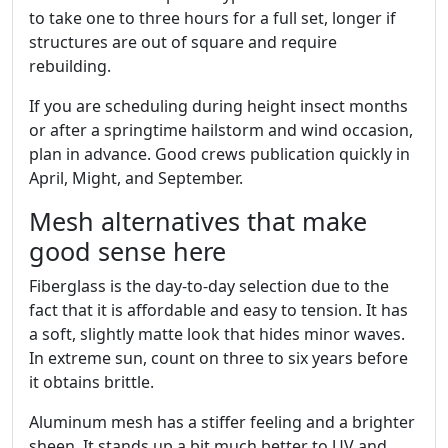
to take one to three hours for a full set, longer if
structures are out of square and require
rebuilding.
If you are scheduling during height insect months
or after a springtime hailstorm and wind occasion,
plan in advance. Good crews publication quickly in
April, Might, and September.
Mesh alternatives that make
good sense here
Fiberglass is the day-to-day selection due to the
fact that it is affordable and easy to tension. It has
a soft, slightly matte look that hides minor waves.
In extreme sun, count on three to six years before
it obtains brittle.
Aluminum mesh has a stiffer feeling and a brighter
sheen. It stands up a bit much better to UV and