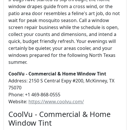
window drapes guide from a cross wind, or the
patio area door resembles a feline's art job, do not
wait for peak mosquito season. Call a window
screen repair business while the schedule is open,
collect your counts and dimensions, and intend a
quick, budget friendly refresh. Your evenings will
certainly be quieter, your areas cooler, and your
windows prepared for the following North Texas
summer.
CoolVu - Commercial & Home Window Tint
Address: 2150 S Central Expy #200, McKinney, TX
75070
Phone: +1 469-868-0555
Website:
https://www.coolvu.com/
CoolVu - Commercial & Home
Window Tint