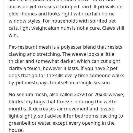
abrasion yet creases if bumped hard. It prevails on
older homes and looks right with certain home
window styles. For households with spirited pet
cats, light weight aluminum is not a cure. Claws still
win.
Pet-resistant mesh is a polyester blend that resists
clawing and stretching. The weave looks a little
thicker and somewhat darker, which can cut sight
clarity a touch, however it lasts. If you have 2 pet
dogs that go for the sills every time someone walks
by, pet mesh pays for itself in a single season.
No-see-um mesh, also called 20x20 or 20x30 weave,
blocks tiny bugs that breeze in during the wetter
months. It decreases air movement and lowers
light slightly, so I advise it for bedrooms backing to
greenbelt or water, except every opening in the
house.