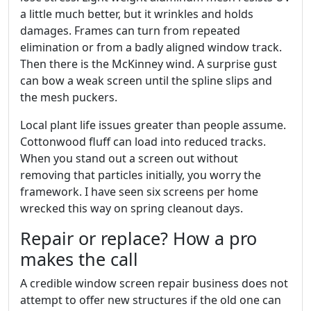
a little much better, but it wrinkles and holds
damages. Frames can turn from repeated
elimination or from a badly aligned window track.
Then there is the McKinney wind. A surprise gust
can bow a weak screen until the spline slips and
the mesh puckers.
Local plant life issues greater than people assume.
Cottonwood fluff can load into reduced tracks.
When you stand out a screen out without
removing that particles initially, you worry the
framework. I have seen six screens per home
wrecked this way on spring cleanout days.
Repair or replace? How a pro
makes the call
A credible window screen repair business does not
attempt to offer new structures if the old one can