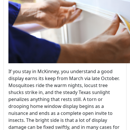
If you stay in McKinney, you understand a good
display earns its keep from March via late October.
Mosquitoes ride the warm nights, locust tree
shucks strike in, and the steady Texas sunlight
penalizes anything that rests still. A torn or
drooping home window display begins as a
nuisance and ends as a complete open invite to
insects. The bright side is that a lot of display
damage can be fixed swiftly, and in many cases for