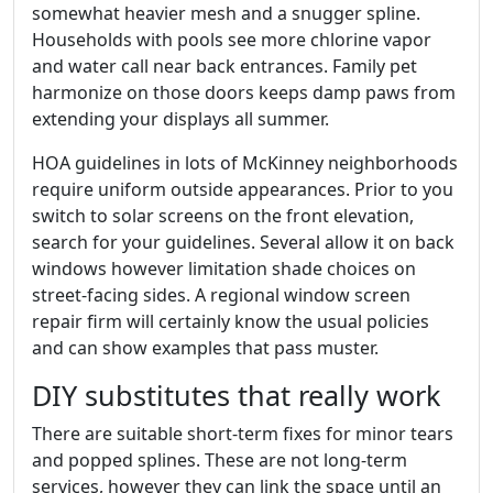
somewhat heavier mesh and a snugger spline.
Households with pools see more chlorine vapor
and water call near back entrances. Family pet
harmonize on those doors keeps damp paws from
extending your displays all summer.
HOA guidelines in lots of McKinney neighborhoods
require uniform outside appearances. Prior to you
switch to solar screens on the front elevation,
search for your guidelines. Several allow it on back
windows however limitation shade choices on
street-facing sides. A regional window screen
repair firm will certainly know the usual policies
and can show examples that pass muster.
DIY substitutes that really work
There are suitable short-term fixes for minor tears
and popped splines. These are not long-term
services, however they can link the space until an