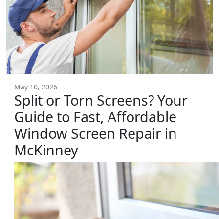
May 10, 2026
Split or Torn Screens? Your
Guide to Fast, Affordable
Window Screen Repair in
McKinney