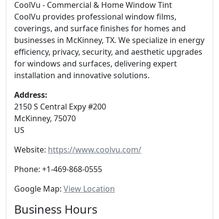
CoolVu - Commercial & Home Window Tint
CoolVu provides professional window films,
coverings, and surface finishes for homes and
businesses in McKinney, TX. We specialize in energy
efficiency, privacy, security, and aesthetic upgrades
for windows and surfaces, delivering expert
installation and innovative solutions.
Address:
2150 S Central Expy #200
McKinney
,
75070
US
Website:
https://www.coolvu.com/
Phone:
+1-469-868-0555
Google Map:
View Location
Business Hours