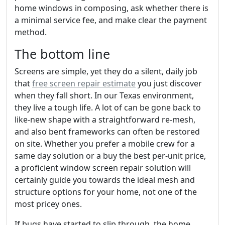
home windows in composing, ask whether there is
a minimal service fee, and make clear the payment
method.
The bottom line
Screens are simple, yet they do a silent, daily job
that
free screen repair estimate
you just discover
when they fall short. In our Texas environment,
they live a tough life. A lot of can be gone back to
like-new shape with a straightforward re-mesh,
and also bent frameworks can often be restored
on site. Whether you prefer a mobile crew for a
same day solution or a buy the best per-unit price,
a proficient window screen repair solution will
certainly guide you towards the ideal mesh and
structure options for your home, not one of the
most pricey ones.
If bugs have started to slip through, the home