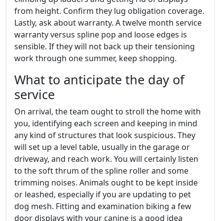
from height. Confirm they lug obligation coverage.
Lastly, ask about warranty. A twelve month service
warranty versus spline pop and loose edges is
sensible. If they will not back up their tensioning
work through one summer, keep shopping.
What to anticipate the day of
service
On arrival, the team ought to stroll the home with
you, identifying each screen and keeping in mind
any kind of structures that look suspicious. They
will set up a level table, usually in the garage or
driveway, and reach work. You will certainly listen
to the soft thrum of the spline roller and some
trimming noises. Animals ought to be kept inside
or leashed, especially if you are updating to pet
dog mesh. Fitting and examination biking a few
door displays with your canine is a good idea