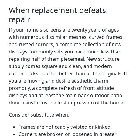
When replacement defeats
repair
If your home's screens are twenty years of ages
with numerous dissimilar meshes, curved frames,
and rusted corners, a complete collection of new
displays commonly sets you back much less than
repairing half of them piecemeal. New structure
supply comes square and clean, and modern
corner tricks hold far better than brittle originals. If
you are moving and desire aesthetic charm
promptly, a complete refresh of front altitude
displays and at least the main back outdoor patio
door transforms the first impression of the home.
Consider substitute when:
Frames are noticeably twisted or kinked.
Corners are broken or loosened in greater