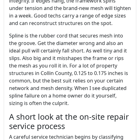
integrity. If edges hang, the framework spins
under tension and the brand-new mesh will tighten
in a week. Good techs carry a range of edge sizes
and can reconstruct structures on the spot.
Spline is the rubber cord that secures mesh into
the groove. Get the diameter wrong and also an
ideal pull will certainly fall short. As well tiny and it
slips. Also big and it misshapes the frame or rips
the mesh as you roll it in. For a lot of property
structures in Collin County, 0.125 to 0.175 inches is
common, but the best suit relies on your certain
network and mesh density. When I see duplicated
spline failure on a home owner do it yourself,
sizing is often the culprit.
A short look at the on-site repair
service process
A careful service technician begins by classifying