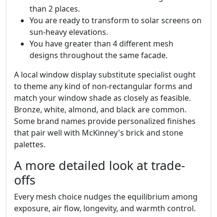
than 2 places.
You are ready to transform to solar screens on
sun-heavy elevations.
You have greater than 4 different mesh
designs throughout the same facade.
A local window display substitute specialist ought
to theme any kind of non-rectangular forms and
match your window shade as closely as feasible.
Bronze, white, almond, and black are common.
Some brand names provide personalized finishes
that pair well with McKinney's brick and stone
palettes.
A more detailed look at trade-
offs
Every mesh choice nudges the equilibrium among
exposure, air flow, longevity, and warmth control.