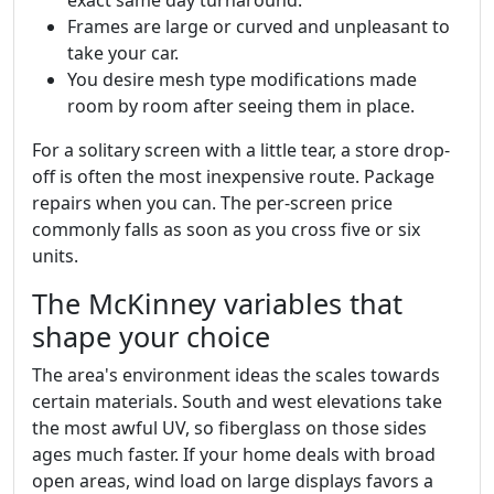
Frames are large or curved and unpleasant to
take your car.
You desire mesh type modifications made
room by room after seeing them in place.
For a solitary screen with a little tear, a store drop-
off is often the most inexpensive route. Package
repairs when you can. The per-screen price
commonly falls as soon as you cross five or six
units.
The McKinney variables that
shape your choice
The area's environment ideas the scales towards
certain materials. South and west elevations take
the most awful UV, so fiberglass on those sides
ages much faster. If your home deals with broad
open areas, wind load on large displays favors a