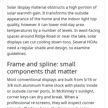
Solar display material obstructs a high portion of
solar warmth gain. It transforms the outside
appearance of the home and the indoor light top
quality, however it can lower mid-day area
temperatures by a number of levels. In west-facing
spaces around Ridge Road or near the lake, solar
displays can cut cooling down tons. Several HOAs
need a regular shade and design, so examine
guidelines.
Frame and spline: small
components that matter
Most conventional displays are built from 5/16 or
3/8 inch aluminum frame stock with plastic inside
or outside corner ports. In McKinney's sunlight,
corner keys can dry and break. When a
professional re-screens, they will inspect corner