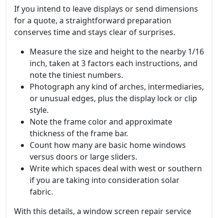
If you intend to leave displays or send dimensions
for a quote, a straightforward preparation
conserves time and stays clear of surprises.
Measure the size and height to the nearby 1/16
inch, taken at 3 factors each instructions, and
note the tiniest numbers.
Photograph any kind of arches, intermediaries,
or unusual edges, plus the display lock or clip
style.
Note the frame color and approximate
thickness of the frame bar.
Count how many are basic home windows
versus doors or large sliders.
Write which spaces deal with west or southern
if you are taking into consideration solar
fabric.
With this details, a window screen repair service