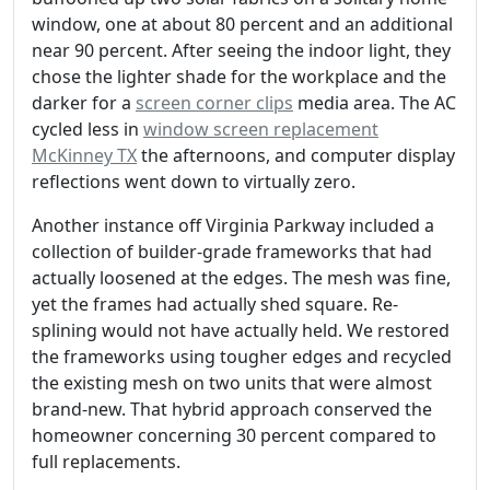
window, one at about 80 percent and an additional
near 90 percent. After seeing the indoor light, they
chose the lighter shade for the workplace and the
darker for a
screen corner clips
media area. The AC
cycled less in
window screen replacement
McKinney TX
the afternoons, and computer display
reflections went down to virtually zero.
Another instance off Virginia Parkway included a
collection of builder-grade frameworks that had
actually loosened at the edges. The mesh was fine,
yet the frames had actually shed square. Re-
splining would not have actually held. We restored
the frameworks using tougher edges and recycled
the existing mesh on two units that were almost
brand-new. That hybrid approach conserved the
homeowner concerning 30 percent compared to
full replacements.