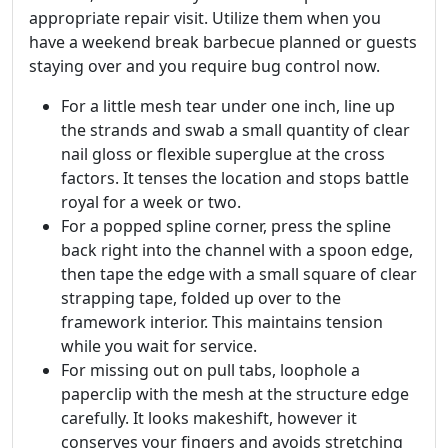
appropriate repair visit. Utilize them when you
have a weekend break barbecue planned or guests
staying over and you require bug control now.
For a little mesh tear under one inch, line up
the strands and swab a small quantity of clear
nail gloss or flexible superglue at the cross
factors. It tenses the location and stops battle
royal for a week or two.
For a popped spline corner, press the spline
back right into the channel with a spoon edge,
then tape the edge with a small square of clear
strapping tape, folded up over to the
framework interior. This maintains tension
while you wait for service.
For missing out on pull tabs, loophole a
paperclip with the mesh at the structure edge
carefully. It looks makeshift, however it
conserves your fingers and avoids stretching