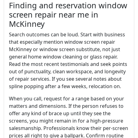
Finding and reservation window
screen repair near me in
McKinney
Search outcomes can be loud. Start with business
that especially mention window screen repair
McKinney or window screen substitute, not just
general home window cleaning or glass repair.
Read the most recent testimonials and seek points
out of punctuality, clean workspace, and longevity
of repair services. If you see several notes about
spline popping after a few weeks, relocation on.
When you call, request for a range based on your
matters and dimensions. If the person refuses to
offer any kind of brace up until they see the
screens, you might remain in for a high-pressure
salesmanship. Professionals know their per-screen
prices all right to give a ballpark. Confirm routine