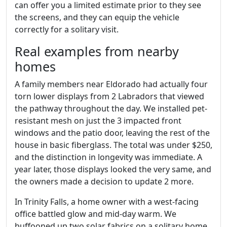
can offer you a limited estimate prior to they see
the screens, and they can equip the vehicle
correctly for a solitary visit.
Real examples from nearby
homes
A family members near Eldorado had actually four
torn lower displays from 2 Labradors that viewed
the pathway throughout the day. We installed pet-
resistant mesh on just the 3 impacted front
windows and the patio door, leaving the rest of the
house in basic fiberglass. The total was under $250,
and the distinction in longevity was immediate. A
year later, those displays looked the very same, and
the owners made a decision to update 2 more.
In Trinity Falls, a home owner with a west-facing
office battled glow and mid-day warm. We
buffooned up two solar fabrics on a solitary home