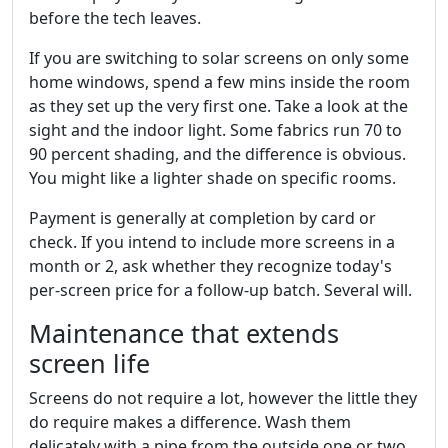
before the tech leaves.
If you are switching to solar screens on only some
home windows, spend a few mins inside the room
as they set up the very first one. Take a look at the
sight and the indoor light. Some fabrics run 70 to
90 percent shading, and the difference is obvious.
You might like a lighter shade on specific rooms.
Payment is generally at completion by card or
check. If you intend to include more screens in a
month or 2, ask whether they recognize today's
per-screen price for a follow-up batch. Several will.
Maintenance that extends
screen life
Screens do not require a lot, however the little they
do require makes a difference. Wash them
delicately with a pipe from the outside one or two