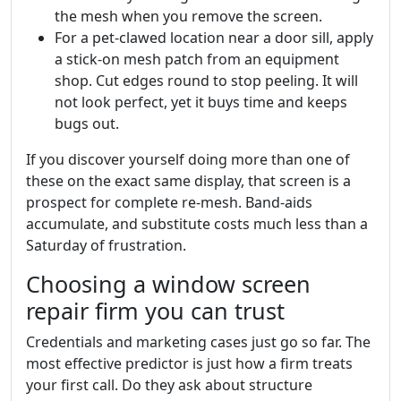
the mesh when you remove the screen.
For a pet-clawed location near a door sill, apply
a stick-on mesh patch from an equipment
shop. Cut edges round to stop peeling. It will
not look perfect, yet it buys time and keeps
bugs out.
If you discover yourself doing more than one of
these on the exact same display, that screen is a
prospect for complete re-mesh. Band-aids
accumulate, and substitute costs much less than a
Saturday of frustration.
Choosing a window screen
repair firm you can trust
Credentials and marketing cases just go so far. The
most effective predictor is just how a firm treats
your first call. Do they ask about structure