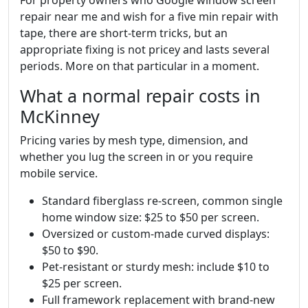
repair near me and wish for a five min repair with
tape, there are short-term tricks, but an
appropriate fixing is not pricey and lasts several
periods. More on that particular in a moment.
What a normal repair costs in
McKinney
Pricing varies by mesh type, dimension, and
whether you lug the screen in or you require
mobile service.
Standard fiberglass re-screen, common single
home window size: $25 to $50 per screen.
Oversized or custom-made curved displays:
$50 to $90.
Pet-resistant or sturdy mesh: include $10 to
$25 per screen.
Full framework replacement with brand-new