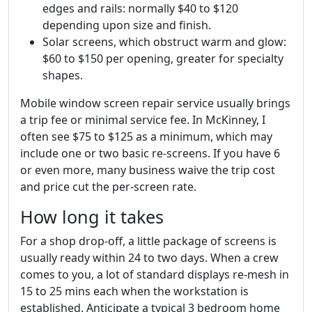
edges and rails: normally $40 to $120
depending upon size and finish.
Solar screens, which obstruct warm and glow:
$60 to $150 per opening, greater for specialty
shapes.
Mobile window screen repair service usually brings
a trip fee or minimal service fee. In McKinney, I
often see $75 to $125 as a minimum, which may
include one or two basic re-screens. If you have 6
or even more, many business waive the trip cost
and price cut the per-screen rate.
How long it takes
For a shop drop-off, a little package of screens is
usually ready within 24 to two days. When a crew
comes to you, a lot of standard displays re-mesh in
15 to 25 mins each when the workstation is
established. Anticipate a typical 3 bedroom home