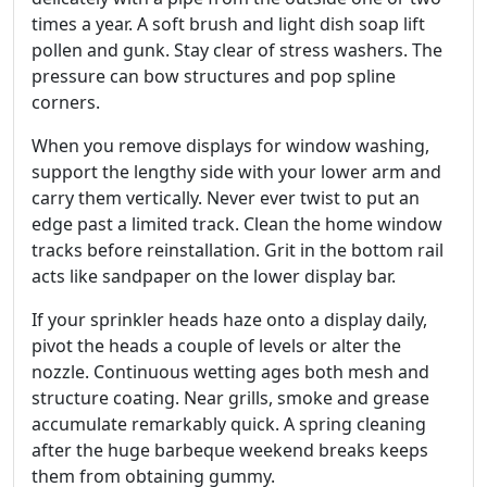
times a year. A soft brush and light dish soap lift
pollen and gunk. Stay clear of stress washers. The
pressure can bow structures and pop spline
corners.
When you remove displays for window washing,
support the lengthy side with your lower arm and
carry them vertically. Never ever twist to put an
edge past a limited track. Clean the home window
tracks before reinstallation. Grit in the bottom rail
acts like sandpaper on the lower display bar.
If your sprinkler heads haze onto a display daily,
pivot the heads a couple of levels or alter the
nozzle. Continuous wetting ages both mesh and
structure coating. Near grills, smoke and grease
accumulate remarkably quick. A spring cleaning
after the huge barbeque weekend breaks keeps
them from obtaining gummy.