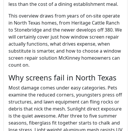
less than the cost of a dining establishment meal.
This overview draws from years of on-site operate
in North Texas homes, from Heritage Cattle Ranch
to Stonebridge and the newer develops off 380. We
will certainly cover just how window screen repair
actually functions, what drives expense, when
substitute is smarter, and how to choose a window
screen repair solution McKinney homeowners can
count on.
Why screens fail in North Texas
Most damage comes under easy categories. Pets
examine the reduced corners, youngsters press off
structures, and lawn equipment can fling rocks or
debris that nick the mesh. Sunlight direct exposure
is the quiet awesome. After three to five summer
seasons, fiberglass fit together starts to chalk and
lose stress. Light weight aluminum mesh resists UV