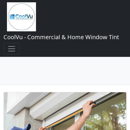
CoolVu - Commercial & Home Window Tint